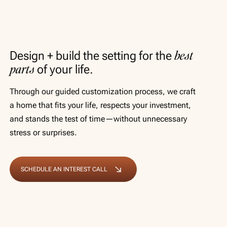
best
Design + build the setting for the
parts
of your life.
Through our guided customization process, we craft
a home that fits your life, respects your investment,
and stands the test of time—without unnecessary
stress or surprises.
SCHEDULE AN INTEREST CALL